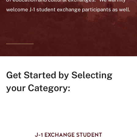
welcome J-1 student exchange participants as well.
Get Started by Selecting
your Category:
J-1 EXCHANGE STUDENT