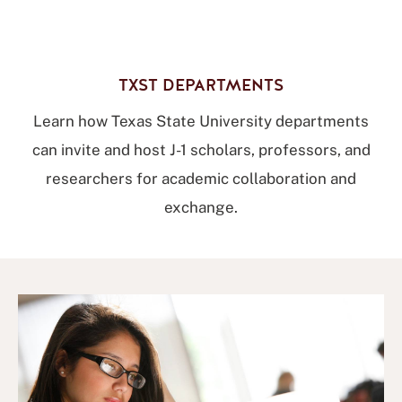
TXST DEPARTMENTS
Learn how Texas State University departments
can invite and host J-1 scholars, professors, and
researchers for academic collaboration and
exchange.