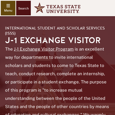
Search
INTERNATIONAL STUDENT AND SCHOLAR SERVICES
(ISSS)
J-1 EXCHANGE VISITOR
The
J-1 Exchange Visitor Program
is an excellent
way for departments to invite international
scholars and students to come to Texas State to
teach, conduct research, complete an internship,
or participate in a student exchange. The purpose
of this program is "to increase mutual
understanding between the people of the United
States and the people of other countries by means
of education and cultural exchanges." We warmly