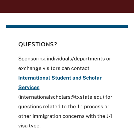
QUESTIONS?
Sponsoring individuals/departments or
exchange visitors can contact
International Student and Scholar
Services
(internationalscholars@txstate.edu) for
questions related to the J-1 process or
other immigration concerns with the J-1
visa type.