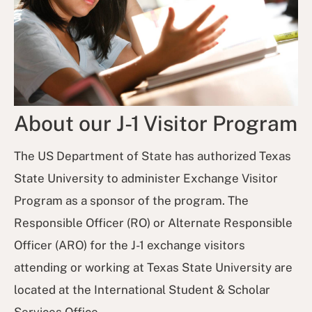
About our J-1 Visitor Program
The US Department of State has authorized Texas
State University to administer Exchange Visitor
Program as a sponsor of the program. The
Responsible Officer (RO) or Alternate Responsible
Officer (ARO) for the J-1 exchange visitors
attending or working at Texas State University are
located at the International Student & Scholar
Services Office.