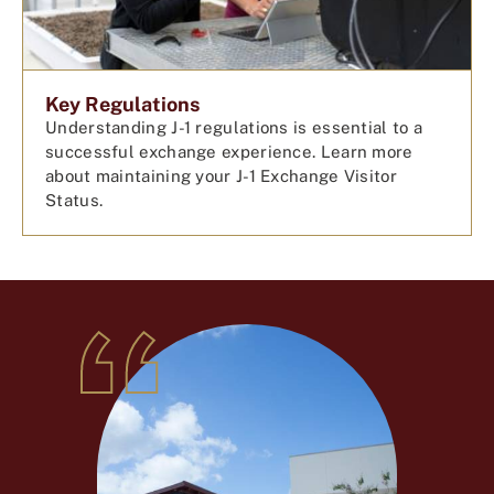
Key Regulations
Understanding J-1 regulations is essential to a
successful exchange experience. Learn more
about maintaining your J-1 Exchange Visitor
Status.