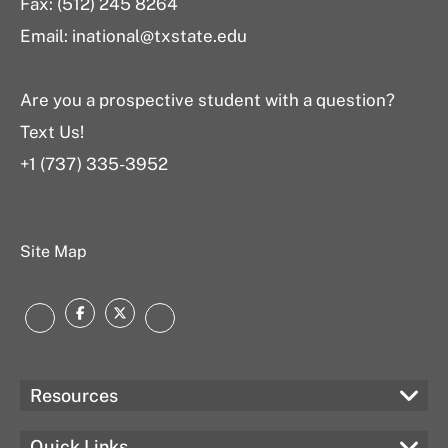
Fax: (512) 245 8264
Email: inational@txstate.edu
Are you a prospective student with a question?
Text Us!
+1 (737) 335-3952
Site Map
Facebook
Twitter
Instagram
LinkedIn
Resources
Quick Links