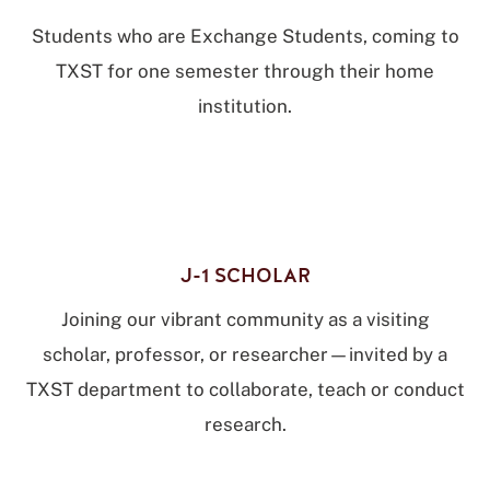
Students who are Exchange Students, coming to
TXST for one semester through their home
institution.
J-1 SCHOLAR
Joining our vibrant community as a visiting
scholar, professor, or researcher—invited by a
TXST department to collaborate, teach or conduct
research.