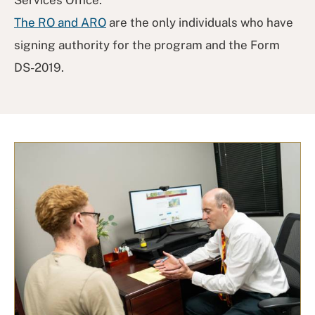
The RO and ARO
are the only individuals who have
signing authority for the program and the Form
DS-2019.