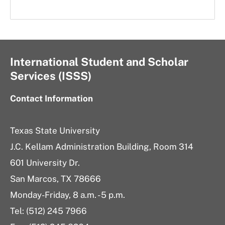
International Student and Scholar
Services (ISSS)
Contact Information
Texas State University
J.C. Kellam Administration Building, Room 314
601 University Dr.
San Marcos, TX 78666
Monday-Friday, 8 a.m. - 5 p.m.
Tel: (512) 245 7966