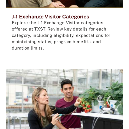
J-1 Exchange Visitor Categories
Explore the J-1 Exchange Visitor categories
offered at TXST. Review key details for each
category, including eligibility, expectations for
maintaining status, program benefits, and
duration limits.