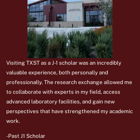
Visiting TXST as a J-1 scholar was an incredibly
valuable experience, both personally and
professionally. The research exchange allowed me
to collaborate with experts in my field, access
advanced laboratory facilities, and gain new
perspectives that have strengthened my academic
work.
-Past J1 Scholar