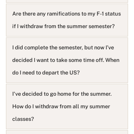
s
t
Are there any ramifications to my F-1 status
if I withdraw from the summer semester?
I did complete the semester, but now I’ve
decided I want to take some time off. When
do I need to depart the US?
I've decided to go home for the summer.
How do I withdraw from all my summer
classes?