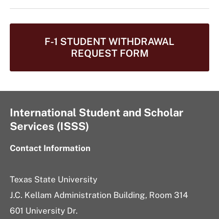
F-1 STUDENT WITHDRAWAL
REQUEST FORM
International Student and Scholar
Services (ISSS)
Contact Information
Texas State University
J.C. Kellam Administration Building, Room 314
601 University Dr.