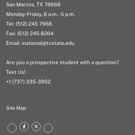
San Marcos, TX 78666
Monday-Friday, 8 a.m. - 5 p.m.
Tel: (512) 245 7966
Fax: (512) 245 8264
Email: inational@txstate.edu
Are you a prospective student with a question?
Text Us!
+1 (737) 335-3952
Site Map
Facebook
Twitter
Instagram
LinkedIn