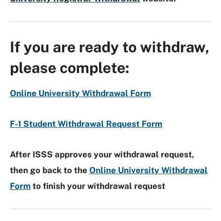
If you are ready to withdraw,
please complete:
Online University Withdrawal Form
F-1 Student Withdrawal Request Form
After ISSS approves your withdrawal request,
then go back to the
Online University Withdrawal
Form
to finish your withdrawal request