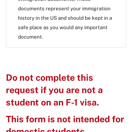
documents represent your immigration
history in the US and should be kept in a
safe place as you would any important
document.
Do not complete this
request if you are not a
student on an F-1 visa.
This form is not intended for
domestic students.