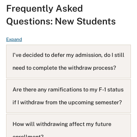
Frequently Asked
Questions: New Students
F
Expand
A
Q
I've decided to defer my admission, do I still
L
need to complete the withdraw process?
i
s
t
Are there any ramifications to my F-1 status
if I withdraw from the upcoming semester?
How will withdrawing affect my future
enrollment?