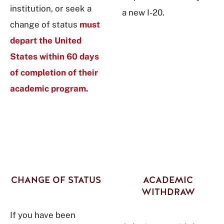
institution, or seek a
a new I-20.
change of status
must
depart the United
States within 60 days
of completion of their
academic program.
CHANGE OF STATUS
ACADEMIC
WITHDRAW
If you have been