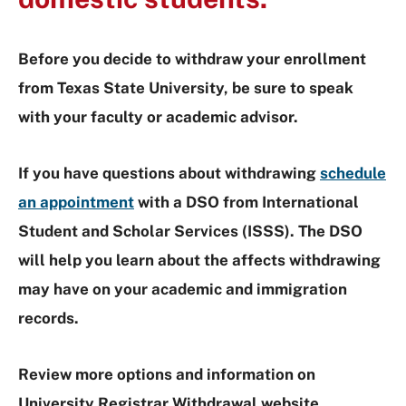
Before you decide to withdraw your enrollment
from Texas State University, be sure to speak
with your faculty or academic advisor.
If you have questions about withdrawing
schedule
an appointment
with a DSO from International
Student and Scholar Services (ISSS). The DSO
will help you learn about the affects withdrawing
may have on your academic and immigration
records.
Review more options and information on
University Registrar Withdrawal
website.