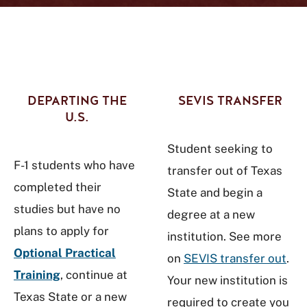
DEPARTING THE
SEVIS TRANSFER
U.S.
Student seeking to
F-1 students who have
transfer out of Texas
completed their
State and begin a
studies but have no
degree at a new
plans to apply for
institution. See more
Optional Practical
on
SEVIS transfer out
.
Training
, continue at
Your new institution is
Texas State or a new
required to create you