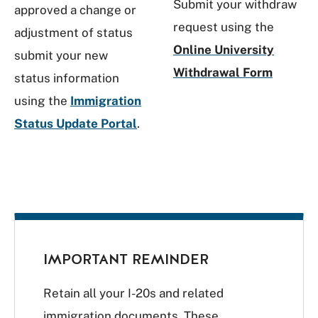
Submit your withdraw
approved a change or
request using the
adjustment of status
Online University
submit your new
Withdrawal Form
status information
using the
Immigration
Status Update Portal
.
IMPORTANT REMINDER
Retain all your I-20s and related
immigration documents. These