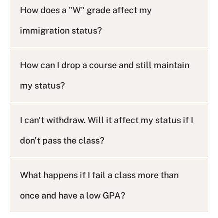
How does a "W" grade affect my
immigration status?
How can I drop a course and still maintain
my status?
I can't withdraw. Will it affect my status if I
don't pass the class?
What happens if I fail a class more than
once and have a low GPA?