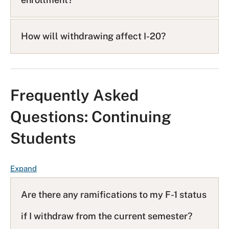
How will withdrawing affect I-20?
Frequently Asked
Questions: Continuing
Students
F
Expand
A
Q
Are there any ramifications to my F-1 status
L
if I withdraw from the current semester?
i