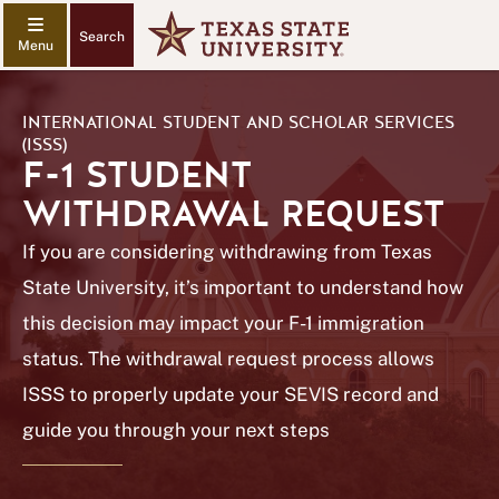
Search
INTERNATIONAL STUDENT AND SCHOLAR SERVICES
(ISSS)
F-1 STUDENT
WITHDRAWAL REQUEST
If you are considering withdrawing from Texas
State University, it’s important to understand how
this decision may impact your F-1 immigration
status. The withdrawal request process allows
ISSS to properly update your SEVIS record and
guide you through your next steps